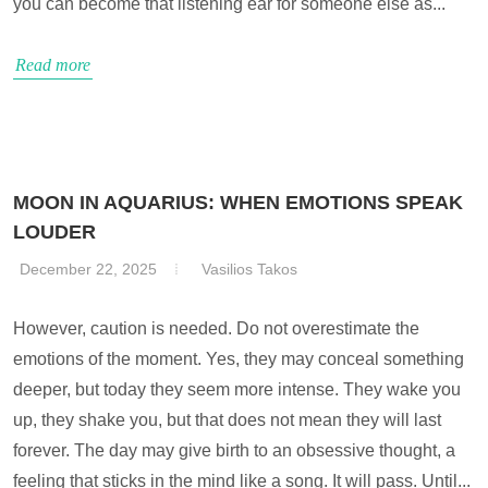
you can become that listening ear for someone else as...
Read more
MOON IN AQUARIUS: WHEN EMOTIONS SPEAK
LOUDER
December 22, 2025
Vasilios Takos
However, caution is needed. Do not overestimate the
emotions of the moment. Yes, they may conceal something
deeper, but today they seem more intense. They wake you
up, they shake you, but that does not mean they will last
forever. The day may give birth to an obsessive thought, a
feeling that sticks in the mind like a song. It will pass. Until...