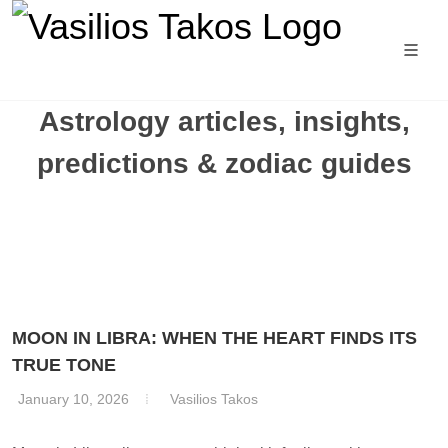
Astrology articles, insights,
predictions & zodiac guides
MOON IN LIBRA: WHEN THE HEART FINDS ITS
TRUE TONE
January 10, 2026
Vasilios Takos