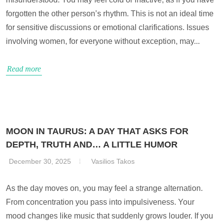
forgotten the other person’s rhythm. This is not an ideal time
for sensitive discussions or emotional clarifications. Issues
involving women, for everyone without exception, may...
Read more
MOON IN TAURUS: A DAY THAT ASKS FOR
DEPTH, TRUTH AND… A LITTLE HUMOR
December 30, 2025
Vasilios Takos
As the day moves on, you may feel a strange alternation.
From concentration you pass into impulsiveness. Your
mood changes like music that suddenly grows louder. If you