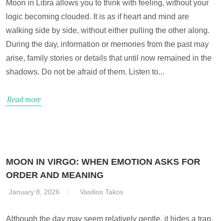
Moon in Libra allows you to think with feeling, without your
logic becoming clouded. It is as if heart and mind are
walking side by side, without either pulling the other along.
During the day, information or memories from the past may
arise, family stories or details that until now remained in the
shadows. Do not be afraid of them. Listen to...
Read more
MOON IN VIRGO: WHEN EMOTION ASKS FOR
ORDER AND MEANING
January 8, 2026
Vasilios Takos
Although the day may seem relatively gentle, it hides a trap.