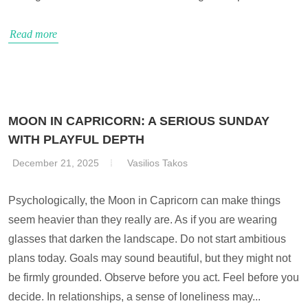
Read more
MOON IN CAPRICORN: A SERIOUS SUNDAY
WITH PLAYFUL DEPTH
December 21, 2025
Vasilios Takos
Psychologically, the Moon in Capricorn can make things
seem heavier than they really are. As if you are wearing
glasses that darken the landscape. Do not start ambitious
plans today. Goals may sound beautiful, but they might not
be firmly grounded. Observe before you act. Feel before you
decide. In relationships, a sense of loneliness may...