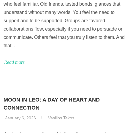
who feel familiar. Old friends, tested bonds, glances that
understand without many words. You feel the need to
support and to be supported. Groups are favored,
collaborations flow, especially if you need to persuade or
communicate. Others feel that you truly listen to them. And
that...
Read more
MOON IN LEO: A DAY OF HEART AND
CONNECTION
January 6, 2026
Vasilios Takos