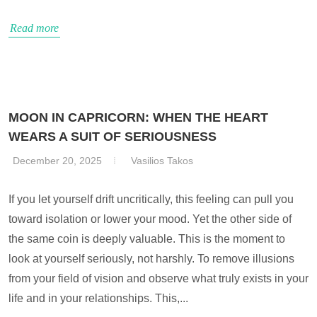
Read more
MOON IN CAPRICORN: WHEN THE HEART
WEARS A SUIT OF SERIOUSNESS
December 20, 2025
Vasilios Takos
If you let yourself drift uncritically, this feeling can pull you
toward isolation or lower your mood. Yet the other side of
the same coin is deeply valuable. This is the moment to
look at yourself seriously, not harshly. To remove illusions
from your field of vision and observe what truly exists in your
life and in your relationships. This,...