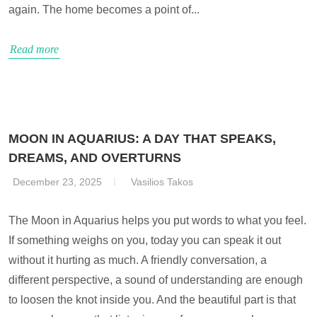
again. The home becomes a point of...
Read more
MOON IN AQUARIUS: A DAY THAT SPEAKS,
DREAMS, AND OVERTURNS
December 23, 2025
Vasilios Takos
The Moon in Aquarius helps you put words to what you feel.
If something weighs on you, today you can speak it out
without it hurting as much. A friendly conversation, a
different perspective, a sound of understanding are enough
to loosen the knot inside you. And the beautiful part is that