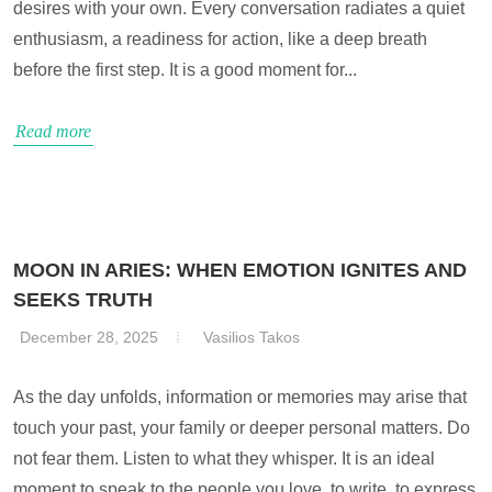
desires with your own. Every conversation radiates a quiet
enthusiasm, a readiness for action, like a deep breath
before the first step. It is a good moment for...
Read more
MOON IN ARIES: WHEN EMOTION IGNITES AND
SEEKS TRUTH
December 28, 2025
Vasilios Takos
As the day unfolds, information or memories may arise that
touch your past, your family or deeper personal matters. Do
not fear them. Listen to what they whisper. It is an ideal
moment to speak to the people you love, to write, to express