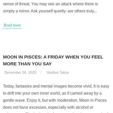
sense of threat. You may see an attack where there is
simply a mirror. Ask yourself quietly: are others truly...
Read more
MOON IN PISCES: A FRIDAY WHEN YOU FEEL
MORE THAN YOU SAY
December 26, 2025
Vasilios Takos
Today, fantasies and mental images become vivid. It is easy
to drift into your own inner world, as if carried away by a
gentle wave. Enjoy it, but with moderation. Moon in Pisces
does not favor excesses, especially with alcohol or