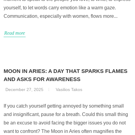
yourself, to let words carry emotion like a warm gaze.
Communication, especially with women, flows more...
Read more
MOON IN ARIES: A DAY THAT SPARKS FLAMES
AND ASKS FOR AWARENESS
December 27, 2025
Vasilios Takos
If you catch yourself getting annoyed by something small
and insignificant, pause for a breath. Could this small thing
be an excuse to avoid facing the bigger issues you do not
want to confront? The Moon in Aries often magnifies the