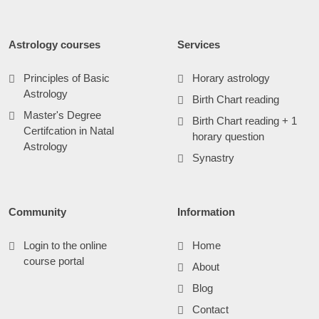
Astrology courses
Services
Principles of Basic
Horary astrology
Astrology
Birth Chart reading
Master's Degree
Birth Chart reading + 1
Certifcation in Natal
horary question
Astrology
Synastry
Community
Information
Login to the online
Home
course portal
About
Blog
Contact