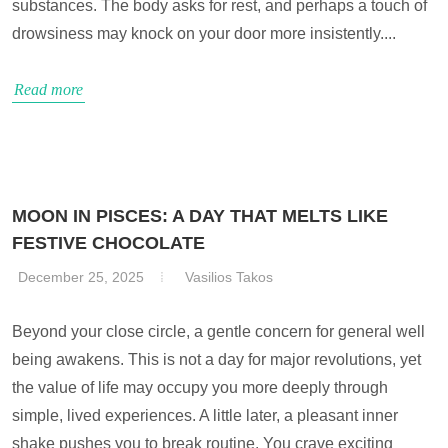
substances. The body asks for rest, and perhaps a touch of
drowsiness may knock on your door more insistently....
Read more
MOON IN PISCES: A DAY THAT MELTS LIKE
FESTIVE CHOCOLATE
December 25, 2025
Vasilios Takos
Beyond your close circle, a gentle concern for general well
being awakens. This is not a day for major revolutions, yet
the value of life may occupy you more deeply through
simple, lived experiences. A little later, a pleasant inner
shake pushes you to break routine. You crave exciting