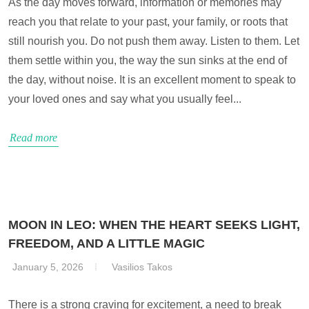
As the day moves forward, information or memories may
reach you that relate to your past, your family, or roots that
still nourish you. Do not push them away. Listen to them. Let
them settle within you, the way the sun sinks at the end of
the day, without noise. It is an excellent moment to speak to
your loved ones and say what you usually feel...
Read more
MOON IN LEO: WHEN THE HEART SEEKS LIGHT,
FREEDOM, AND A LITTLE MAGIC
January 5, 2026
Vasilios Takos
There is a strong craving for excitement, a need to break