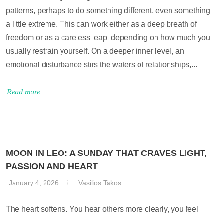
patterns, perhaps to do something different, even something
a little extreme. This can work either as a deep breath of
freedom or as a careless leap, depending on how much you
usually restrain yourself. On a deeper inner level, an
emotional disturbance stirs the waters of relationships,...
Read more
MOON IN LEO: A SUNDAY THAT CRAVES LIGHT,
PASSION AND HEART
January 4, 2026
Vasilios Takos
The heart softens. You hear others more clearly, you feel