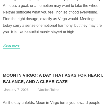
An idea, a goal, or an emotion may want to take the wheel.
Neither suffocate what you feel, nor let it flood everything.
Find the right dosage, exactly as Virgo would. Meetings
today carry a sense of emotional harmony, but they may tire
you. It is like beautiful music played at high...
Read more
MOON IN VIRGO: A DAY THAT ASKS FOR HEART,
BALANCE, AND A CLEAR GAZE
January 7, 2026
Vasilios Takos
As the day unfolds, Moon in Virgo turns you toward people