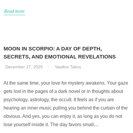
Read more
MOON IN SCORPIO: A DAY OF DEPTH,
SECRETS, AND EMOTIONAL REVELATIONS
December 17, 2025
Vasilios Takos
At the same time, your love for mystery awakens. Your gaze
gets lost in the pages of a dark novel or in thoughts about
psychology, astrology, the occult. It feels as if you are
hearing an inner music pulling you behind the curtain of the
obvious. And yes, you can enjoy it, as long as you do not
lose yourself inside it. The day favors small,...