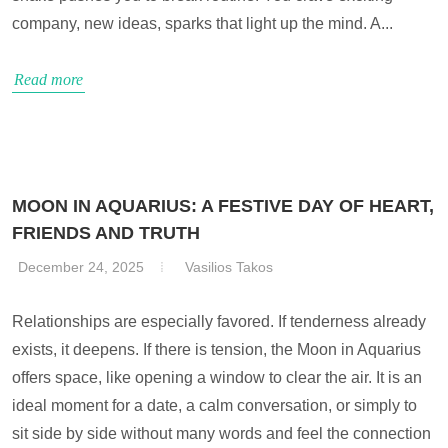
company, new ideas, sparks that light up the mind. A...
Read more
MOON IN AQUARIUS: A FESTIVE DAY OF HEART,
FRIENDS AND TRUTH
December 24, 2025
Vasilios Takos
Relationships are especially favored. If tenderness already
exists, it deepens. If there is tension, the Moon in Aquarius
offers space, like opening a window to clear the air. It is an
ideal moment for a date, a calm conversation, or simply to
sit side by side without many words and feel the connection