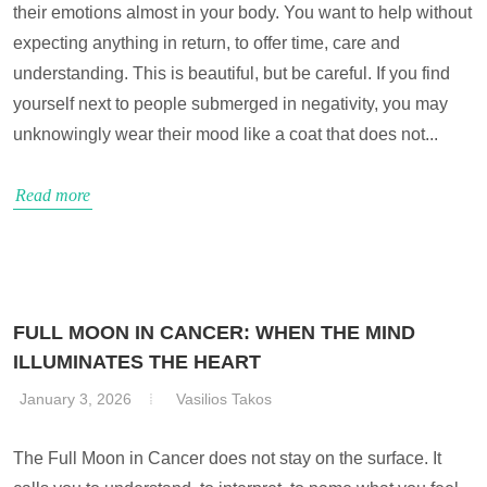
their emotions almost in your body. You want to help without
expecting anything in return, to offer time, care and
understanding. This is beautiful, but be careful. If you find
yourself next to people submerged in negativity, you may
unknowingly wear their mood like a coat that does not...
Read more
FULL MOON IN CANCER: WHEN THE MIND
ILLUMINATES THE HEART
January 3, 2026
Vasilios Takos
The Full Moon in Cancer does not stay on the surface. It