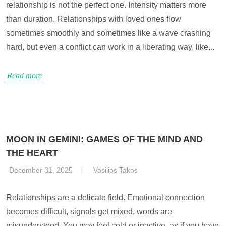
relationship is not the perfect one. Intensity matters more
than duration. Relationships with loved ones flow
sometimes smoothly and sometimes like a wave crashing
hard, but even a conflict can work in a liberating way, like...
Read more
MOON IN GEMINI: GAMES OF THE MIND AND
THE HEART
December 31, 2025
Vasilios Takos
Relationships are a delicate field. Emotional connection
becomes difficult, signals get mixed, words are
misunderstood. You may feel cold or inactive, as if you have