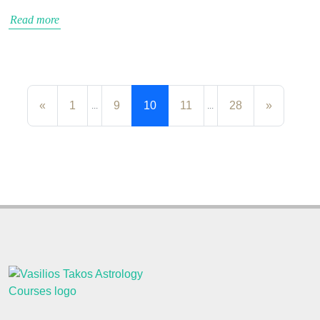
Read more
«
1
9
10
11
28
»
...
...