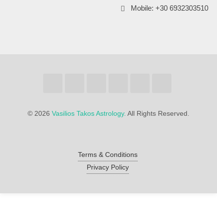
Mobile: +30 6932303510
©
2026
Vasilios Takos Astrology.
All Rights Reserved.
Terms & Conditions
Privacy Policy