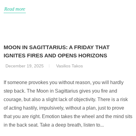
Read more
MOON IN SAGITTARIUS: A FRIDAY THAT
IGNITES FIRES AND OPENS HORIZONS
December 19, 2025
Vasilios Takos
If someone provokes you without reason, you will hardly
step back. The Moon in Sagittarius gives you fire and
courage, but also a slight lack of objectivity. There is a risk
of acting hastily, impulsively, without a plan, just to prove
that you are right. Emotion takes the wheel and the mind sits
in the back seat. Take a deep breath, listen to...