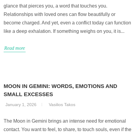
glance that pierces you, a word that touches you.
Relationships with loved ones can flow beautifully or
become charged. And yet, even a conflict today can function
like a deep exhalation. If something weighs on you, it is...
Read more
MOON IN GEMINI: WORDS, EMOTIONS AND
SMALL EXCESSES
January 1, 2026
Vasilios Takos
The Moon in Gemini brings an intense need for emotional
contact. You want to feel, to share, to touch souls, even if the