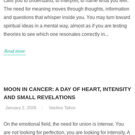
calls you to understand, to interpret, to name what you feel.
The need for meaning moves through thoughts, information
and questions that whisper inside you. You may turn toward
spiritual ideas in a mental way, almost as if you are testing
theories to see which one resonates correctly in...
Read more
MOON IN CANCER: A DAY OF HEART, INTENSITY
AND SMALL REVELATIONS
January 2, 2026
Vasilios Takos
On the emotional field, the need for union is intense. You
are not looking for perfection, you are looking for intensity. A