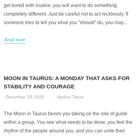
get bored with routine, you will want to do something
completely different. Just be careful not to act recklessly. If
someone tries to tell you what you “should” do, you may...
Read more
MOON IN TAURUS: A MONDAY THAT ASKS FOR
STABILITY AND COURAGE
December 29, 2025
Vasilios Takos
The Moon in Taurus favors you taking on the role of guide
within a group. You see what needs to be done, you feel the
rhythm of the people around you, and you can unite their