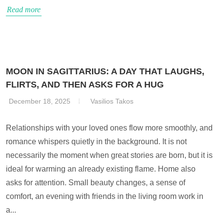
Read more
MOON IN SAGITTARIUS: A DAY THAT LAUGHS,
FLIRTS, AND THEN ASKS FOR A HUG
December 18, 2025
Vasilios Takos
Relationships with your loved ones flow more smoothly, and
romance whispers quietly in the background. It is not
necessarily the moment when great stories are born, but it is
ideal for warming an already existing flame. Home also
asks for attention. Small beauty changes, a sense of
comfort, an evening with friends in the living room work in
a...