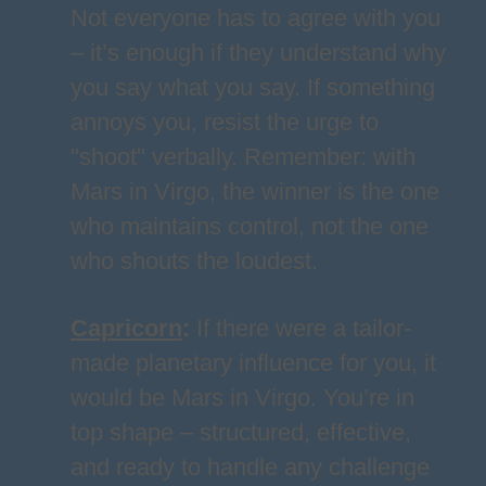
Not everyone has to agree with you
– it’s enough if they understand why
you say what you say. If something
annoys you, resist the urge to
"shoot" verbally. Remember: with
Mars in Virgo, the winner is the one
who maintains control, not the one
who shouts the loudest.
Capricorn
:
If there were a tailor-
made planetary influence for you, it
would be Mars in Virgo. You’re in
top shape – structured, effective,
and ready to handle any challenge