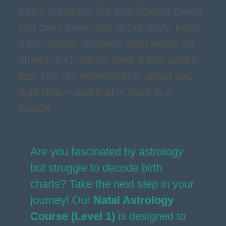
much pressure, but that doesn’t mean
you can’t make use of the days. Keep
a low profile, observe what works for
others, and maybe steal a few useful
tips. No, not everything is about you
right now – and that in itself is a
lesson.
Are you fascinated by astrology
but struggle to decode birth
charts? Take the next step in your
journey! Our
Natal Astrology
Course (Level 1)
is designed to