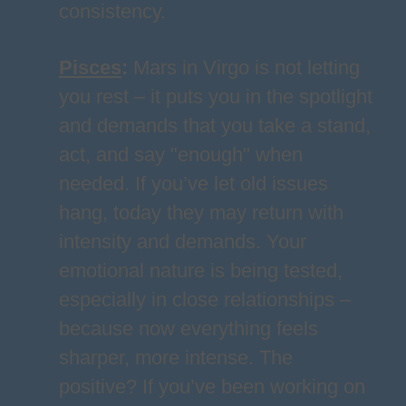
consistency.
Pisces
:
Mars in Virgo is not letting
you rest – it puts you in the spotlight
and demands that you take a stand,
act, and say "enough" when
needed. If you’ve let old issues
hang, today they may return with
intensity and demands. Your
emotional nature is being tested,
especially in close relationships –
because now everything feels
sharper, more intense. The
positive? If you’ve been working on