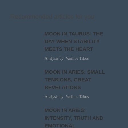
Recommended articles for you
MOON IN TAURUS: THE
DAY WHEN STABILITY
MEETS THE HEART
Analysis by: Vasilios Takos
MOON IN ARIES: SMALL
TENSIONS, GREAT
REVELATIONS
Analysis by: Vasilios Takos
MOON IN ARIES:
INTENSITY, TRUTH AND
EMOTIONAL