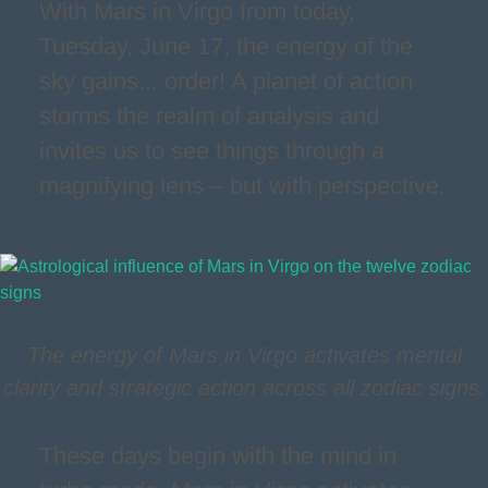
With Mars in Virgo from today,
Tuesday, June 17, the energy of the
sky gains... order! A planet of action
storms the realm of analysis and
invites us to see things through a
magnifying lens – but with perspective.
The energy of Mars in Virgo activates mental
clarity and strategic action across all zodiac signs.
These days begin with the mind in