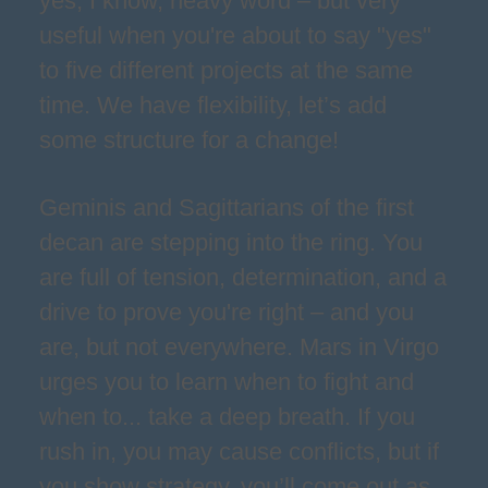
yes, I know, heavy word – but very
useful when you're about to say "yes"
to five different projects at the same
time. We have flexibility, let’s add
some structure for a change!
Geminis and Sagittarians of the first
decan are stepping into the ring. You
are full of tension, determination, and a
drive to prove you're right – and you
are, but not everywhere. Mars in Virgo
urges you to learn when to fight and
when to... take a deep breath. If you
rush in, you may cause conflicts, but if
you show strategy, you’ll come out as