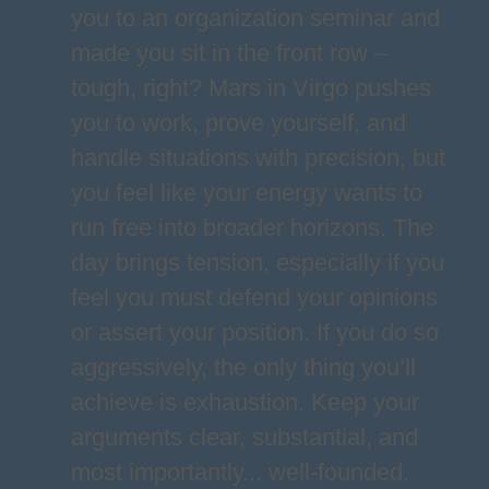
you to an organization seminar and
made you sit in the front row –
tough, right? Mars in Virgo pushes
you to work, prove yourself, and
handle situations with precision, but
you feel like your energy wants to
run free into broader horizons. The
day brings tension, especially if you
feel you must defend your opinions
or assert your position. If you do so
aggressively, the only thing you’ll
achieve is exhaustion. Keep your
arguments clear, substantial, and
most importantly... well-founded.