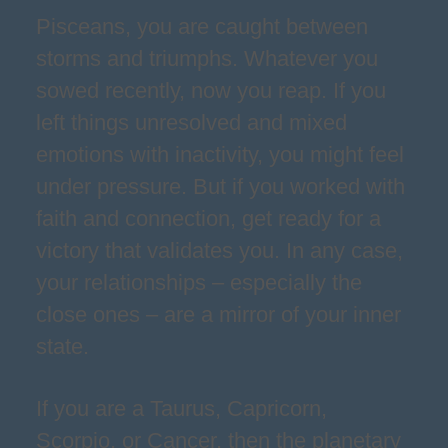
Pisceans, you are caught between
storms and triumphs. Whatever you
sowed recently, now you reap. If you
left things unresolved and mixed
emotions with inactivity, you might feel
under pressure. But if you worked with
faith and connection, get ready for a
victory that validates you. In any case,
your relationships – especially the
close ones – are a mirror of your inner
state.
If you are a Taurus, Capricorn,
Scorpio, or Cancer, then the planetary