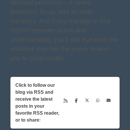
demand perfection – it seeks
presence, focus, and an inner
compass. And if you manage to find
rhythm between action and
understanding, you’ll see that even the
smallest step has the power to lead
you to great results.
Click to follow our
blog via RSS and
receive the latest
posts in your
favorite RSS reader,
or to share: