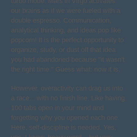
turbo mode. Mars in Virgo activates
our brains as if we were fueled with a
double espresso. Communication,
analytical thinking, and ideas pop like
popcorn! It is the perfect opportunity to
organize, study, or dust off that idea
you had abandoned because "it wasn't
the right time." Guess what: now it is.
However, overactivity can drag us into
a race... with no finish line. Like having
100 tabs open in your mind and
forgetting why you opened each one.
Here, self-discipline is needed. Yes,