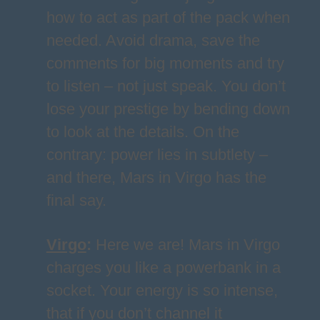
how to act as part of the pack when
needed. Avoid drama, save the
comments for big moments and try
to listen – not just speak. You don’t
lose your prestige by bending down
to look at the details. On the
contrary: power lies in subtlety –
and there, Mars in Virgo has the
final say.
Virgo
:
Here we are! Mars in Virgo
charges you like a powerbank in a
socket. Your energy is so intense,
that if you don’t channel it