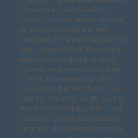
moving at... spreadsheet speed and
you are just trying to read the
columns. You are used to operating
in impulsive rhythms and now
everything demands detail, patience
and... correction fluid. Even if your
energy is not exploding as usual,
you can use the day to bring order
to what you've been neglecting –
yes, even to the “Bills” folder. You
have the chance to identify what is
truly worth investing your time and
actions in, without wasting bullets
on ghosts. If you keep a low profile,