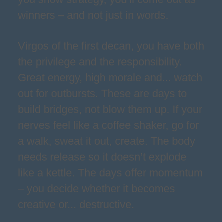
winners – and not just in words.
Virgos of the first decan, you have both
the privilege and the responsibility.
Great energy, high morale and... watch
out for outbursts. These are days to
build bridges, not blow them up. If your
nerves feel like a coffee shaker, go for
a walk, sweat it out, create. The body
needs release so it doesn’t explode
like a kettle. The days offer momentum
– you decide whether it becomes
creative or... destructive.