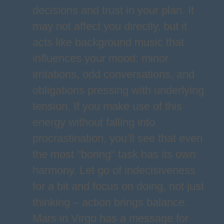
decisions and trust in your plan. It
may not affect you directly, but it
acts like background music that
influences your mood: minor
irritations, odd conversations, and
obligations pressing with underlying
tension. If you make use of this
energy without falling into
procrastination, you’ll see that even
the most "boring" task has its own
harmony. Let go of indecisiveness
for a bit and focus on doing, not just
thinking – action brings balance.
Mars in Virgo has a message for