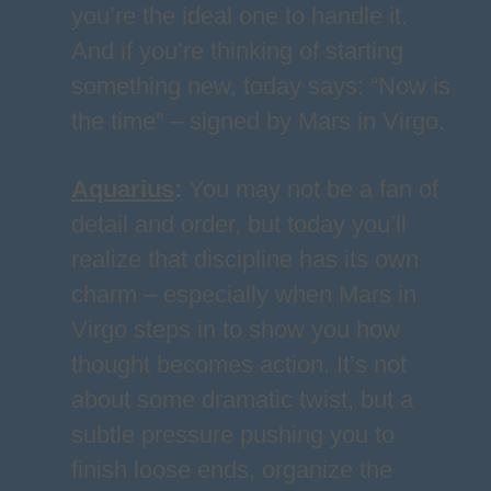
you’re the ideal one to handle it.
And if you’re thinking of starting
something new, today says: “Now is
the time” – signed by Mars in Virgo.
Aquarius
:
You may not be a fan of
detail and order, but today you’ll
realize that discipline has its own
charm – especially when Mars in
Virgo steps in to show you how
thought becomes action. It’s not
about some dramatic twist, but a
subtle pressure pushing you to
finish loose ends, organize the