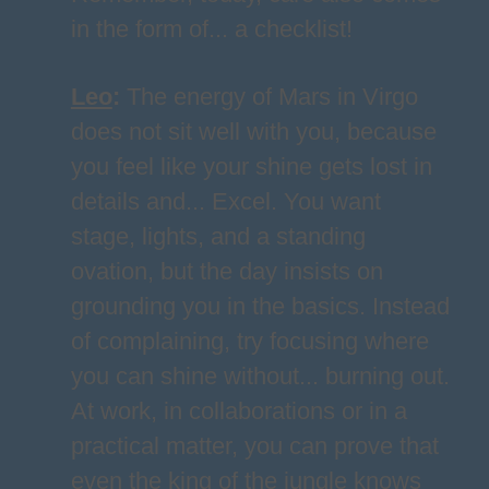
in the form of... a checklist!
Leo
:
The energy of Mars in Virgo
does not sit well with you, because
you feel like your shine gets lost in
details and... Excel. You want
stage, lights, and a standing
ovation, but the day insists on
grounding you in the basics. Instead
of complaining, try focusing where
you can shine without... burning out.
At work, in collaborations or in a
practical matter, you can prove that
even the king of the jungle knows