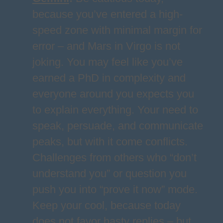
because you’ve entered a high-
speed zone with minimal margin for
error – and Mars in Virgo is not
joking. You may feel like you’ve
earned a PhD in complexity and
everyone around you expects you
to explain everything. Your need to
speak, persuade, and communicate
peaks, but with it come conflicts.
Challenges from others who “don’t
understand you” or question you
push you into “prove it now” mode.
Keep your cool, because today
does not favor hasty replies – but