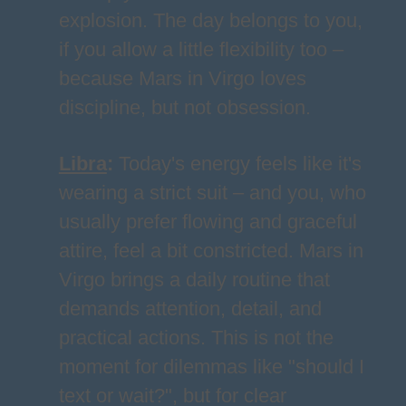
explosion. The day belongs to you,
if you allow a little flexibility too –
because Mars in Virgo loves
discipline, but not obsession.
Libra
:
Today's energy feels like it's
wearing a strict suit – and you, who
usually prefer flowing and graceful
attire, feel a bit constricted. Mars in
Virgo brings a daily routine that
demands attention, detail, and
practical actions. This is not the
moment for dilemmas like "should I
text or wait?", but for clear