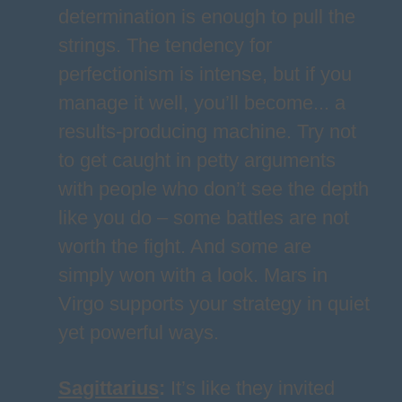
determination is enough to pull the
strings. The tendency for
perfectionism is intense, but if you
manage it well, you’ll become... a
results-producing machine. Try not
to get caught in petty arguments
with people who don’t see the depth
like you do – some battles are not
worth the fight. And some are
simply won with a look. Mars in
Virgo supports your strategy in quiet
yet powerful ways.
Sagittarius
:
It’s like they invited