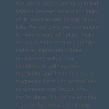
that arises. Others are trying to find
balance between tension and logic,
while you’re already ticking off your
lists. The day gives you momentum
to move forward with plans, make
decisions and – most importantly –
make an impression without
unnecessary words. Your
confidence is calm yet non-
negotiable, and this makes you a
magnet for those who want to lean
on someone who “knows what
they’re doing.” If there’s a field that
requires diplomacy and strategy,