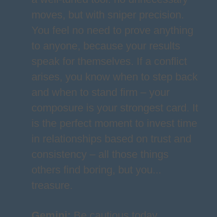
moves, but with sniper precision.
You feel no need to prove anything
to anyone, because your results
speak for themselves. If a conflict
arises, you know when to step back
and when to stand firm – your
composure is your strongest card. It
is the perfect moment to invest time
in relationships based on trust and
consistency – all those things
others find boring, but you...
treasure.
Gemini
:
Be cautious today,