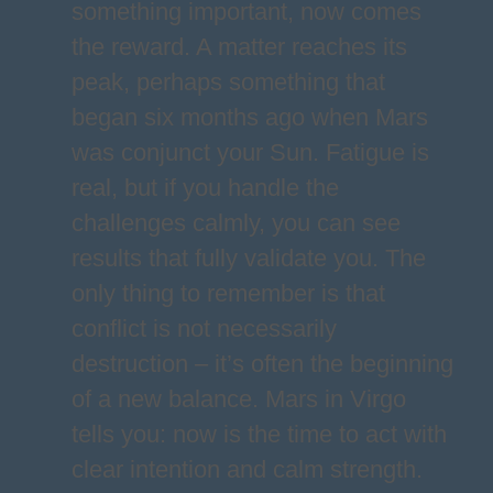
something important, now comes
the reward. A matter reaches its
peak, perhaps something that
began six months ago when Mars
was conjunct your Sun. Fatigue is
real, but if you handle the
challenges calmly, you can see
results that fully validate you. The
only thing to remember is that
conflict is not necessarily
destruction – it’s often the beginning
of a new balance. Mars in Virgo
tells you: now is the time to act with
clear intention and calm strength.