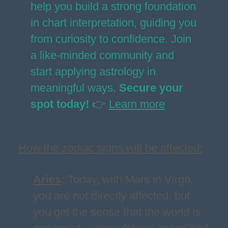
help you build a strong foundation
in chart interpretation, guiding you
from curiosity to confidence. Join
a like-minded community and
start applying astrology in
meaningful ways.
Secure your
spot today!
👉
Learn more
How the zodiac signs will be affected:
Aries
:
Today, with Mars in Virgo,
you are not directly affected, but
you get the sense that the world is