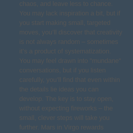
chaos, and leave less to chance.
You may lack inspiration a bit, but if
you start making small, targeted
moves, you’ll discover that creativity
is not always random – sometimes
it’s a product of systematization.
You may feel drawn into "mundane"
conversations, but if you listen
carefully, you’ll find that even within
the details lie ideas you can
develop. The key is to stay open,
without expecting fireworks – the
small, clever steps will take you
further. Mars in Virgo rewards