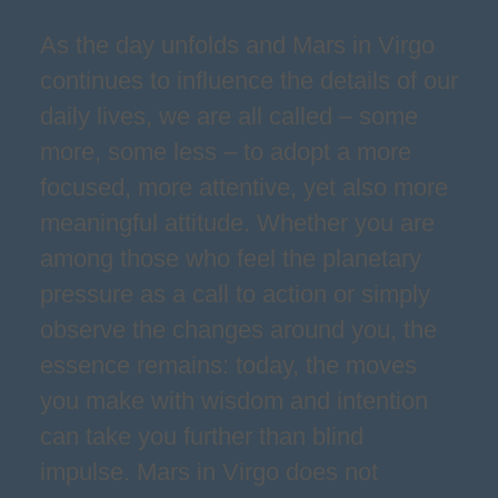
As the day unfolds and Mars in Virgo
continues to influence the details of our
daily lives, we are all called – some
more, some less – to adopt a more
focused, more attentive, yet also more
meaningful attitude. Whether you are
among those who feel the planetary
pressure as a call to action or simply
observe the changes around you, the
essence remains: today, the moves
you make with wisdom and intention
can take you further than blind
impulse. Mars in Virgo does not