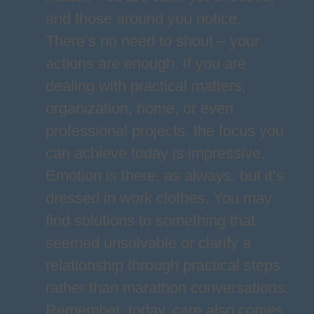
and those around you notice.
There’s no need to shout – your
actions are enough. If you are
dealing with practical matters,
organization, home, or even
professional projects, the focus you
can achieve today is impressive.
Emotion is there, as always, but it’s
dressed in work clothes. You may
find solutions to something that
seemed unsolvable or clarify a
relationship through practical steps
rather than marathon conversations.
Remember, today, care also comes