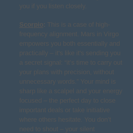
you if you listen closely.
Scorpio
:
This is a case of high-
frequency alignment. Mars in Virgo
empowers you both essentially and
practically – it's like it's sending you
a secret signal: “it’s time to carry out
your plans with precision, without
unnecessary words.” Your mind is
sharp like a scalpel and your energy
focused – the perfect day to close
important deals or take initiative
where others hesitate. You don’t
need to shout – your silent