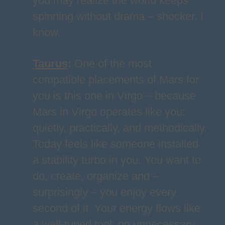
you may realize the world keeps
spinning without drama – shocker, I
know.
Taurus
:
One of the most
compatible placements of Mars for
you is this one in Virgo – because
Mars in Virgo operates like you:
quietly, practically, and methodically.
Today feels like someone installed
a stability turbo in you. You want to
do, create, organize and –
surprisingly – you enjoy every
second of it. Your energy flows like
a well-tuned tool: no unnecessary