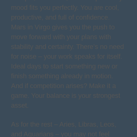
mood fits you perfectly. You are cool,
productive, and full of confidence.
Mars in Virgo gives you the push to
move forward with your plans with
stability and certainty. There’s no need
for noise – your work speaks for itself.
Ideal days to start something new or
finish something already in motion.
And if competition arises? Make it a
game. Your balance is your strongest
asset.
As for the rest – Aries, Libras, Leos,
and Aquarians – you may not feel