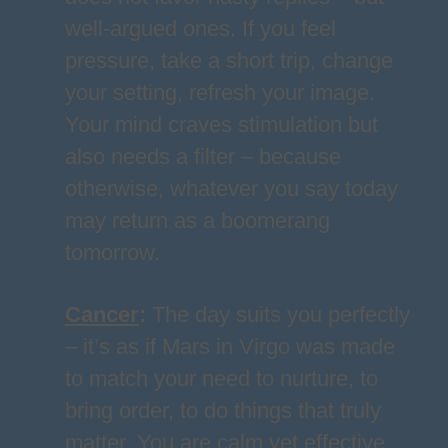
well-argued ones. If you feel
pressure, take a short trip, change
your setting, refresh your image.
Your mind craves stimulation but
also needs a filter – because
otherwise, whatever you say today
may return as a boomerang
tomorrow.
Cancer
:
The day suits you perfectly
– it’s as if Mars in Virgo was made
to match your need to nurture, to
bring order, to do things that truly
matter. You are calm yet effective,