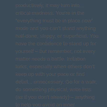
productively, it may turn into...
critical madness. You’re in the
“everything must be in place now”
mode and you can’t stand anything
half-done, sloppy, or superficial. You
have the confidence to stand up for
yourself – but remember, not every
matter needs a battle. Irritation
lurks, especially when others don’t
keep up with your pace or find
detail... unnecessary. Go for a walk,
do something physical, write lists
(as if you don’t already) – anything
to help you avoid an inner