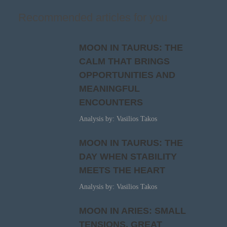
Recommended articles for you
MOON IN TAURUS: THE
CALM THAT BRINGS
OPPORTUNITIES AND
MEANINGFUL
ENCOUNTERS
Analysis by: Vasilios Takos
MOON IN TAURUS: THE
DAY WHEN STABILITY
MEETS THE HEART
Analysis by: Vasilios Takos
MOON IN ARIES: SMALL
TENSIONS, GREAT