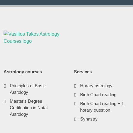
Astrology courses
Services
Principles of Basic
Horary astrology
Astrology
Birth Chart reading
Master's Degree
Birth Chart reading + 1
Certifcation in Natal
horary question
Astrology
Synastry