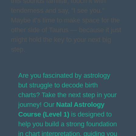
this sounds familiar, touch it with
tenderness and say, “I see you.”
Maybe it’s time to make space for the
other side of Taurus — because it just
might hold the key to your next big
step.
Are you fascinated by astrology
but struggle to decode birth
charts? Take the next step in your
journey! Our
Natal Astrology
Course (Level 1)
is designed to
help you build a strong foundation
in chart interpretation, guiding you