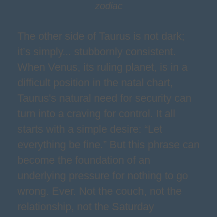
zodiac
The other side of Taurus is not dark;
it’s simply... stubbornly consistent.
When Venus, its ruling planet, is in a
difficult position in the natal chart,
Taurus's natural need for security can
turn into a craving for control. It all
starts with a simple desire: “Let
everything be fine.” But this phrase can
become the foundation of an
underlying pressure for nothing to go
wrong. Ever. Not the couch, not the
relationship, not the Saturday