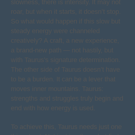
slowness, there is intensity. It may not
roar, but when it starts, it doesn’t stop.
So what would happen if this slow but
steady energy were channeled
creatively? A craft, a new experience,
a brand-new path — not hastily, but
with Taurus's signature determination.
The other side of Taurus doesn’t have
to be a burden. It can be a lever that
moves inner mountains. Taurus:
strengths and struggles truly begin and
end with how energy is used.
To achieve this, Taurus needs just one