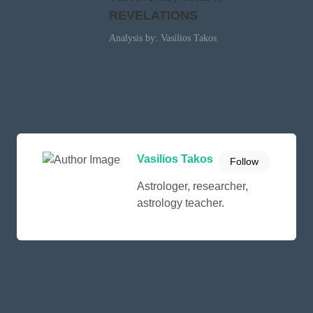
REVELATIONS
Analysis by: Vasilios Takos
Vasilios Takos
Follow
Astrologer, researcher,
astrology teacher.