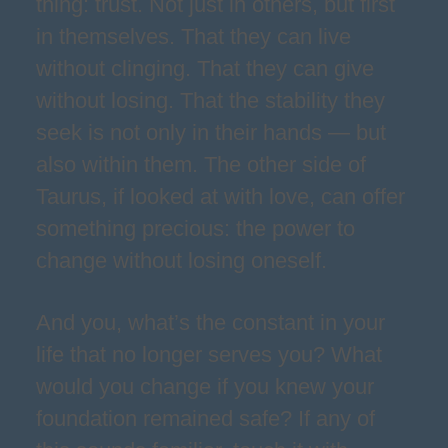
thing: trust. Not just in others, but first
in themselves. That they can live
without clinging. That they can give
without losing. That the stability they
seek is not only in their hands — but
also within them. The other side of
Taurus, if looked at with love, can offer
something precious: the power to
change without losing oneself.
And you, what’s the constant in your
life that no longer serves you? What
would you change if you knew your
foundation remained safe? If any of