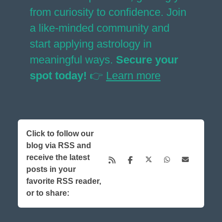
from curiosity to confidence. Join
a like-minded community and
start applying astrology in
meaningful ways.
Secure your
spot today!
👉
Learn more
Click to follow our
blog via RSS and
receive the latest
posts in your
favorite RSS reader,
or to share: