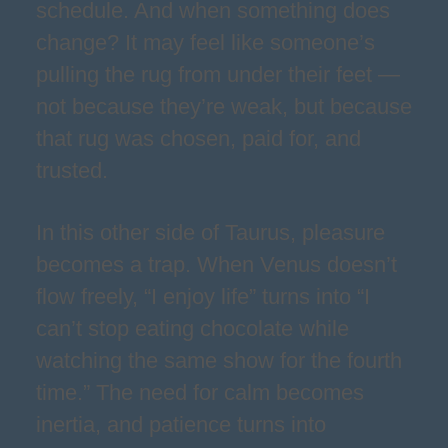
schedule. And when something does
change? It may feel like someone’s
pulling the rug from under their feet —
not because they’re weak, but because
that rug was chosen, paid for, and
trusted.
In this other side of Taurus, pleasure
becomes a trap. When Venus doesn’t
flow freely, “I enjoy life” turns into “I
can’t stop eating chocolate while
watching the same show for the fourth
time.” The need for calm becomes
inertia, and patience turns into