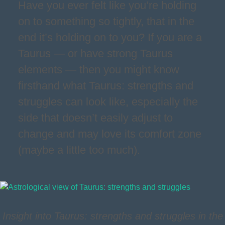
Have you ever felt like you’re holding
on to something so tightly, that in the
end it’s holding on to you? If you are a
Taurus — or have strong Taurus
elements — then you might know
firsthand what Taurus: strengths and
struggles can look like, especially the
side that doesn’t easily adjust to
change and may love its comfort zone
(maybe a little too much).
Insight into Taurus: strengths and struggles in the