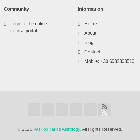
Community
Information
Login to the online
Home
course portal
About
Blog
Contact
Mobile: +30 6932303510
©
2026
Vasilios Takos Astrology.
All Rights Reserved.