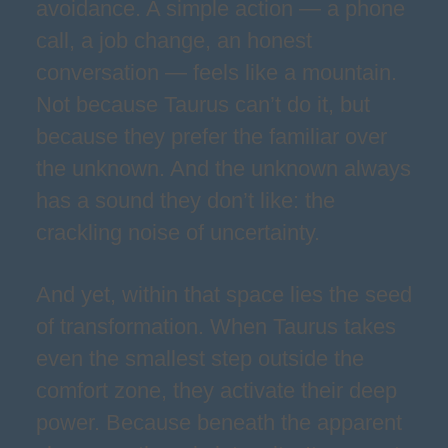
avoidance. A simple action — a phone
call, a job change, an honest
conversation — feels like a mountain.
Not because Taurus can’t do it, but
because they prefer the familiar over
the unknown. And the unknown always
has a sound they don’t like: the
crackling noise of uncertainty.
And yet, within that space lies the seed
of transformation. When Taurus takes
even the smallest step outside the
comfort zone, they activate their deep
power. Because beneath the apparent