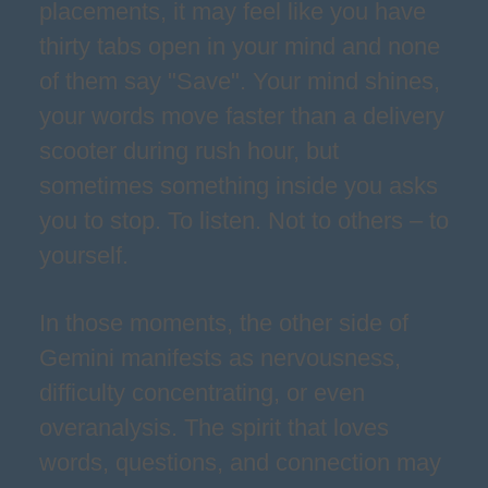
placements, it may feel like you have
thirty tabs open in your mind and none
of them say "Save". Your mind shines,
your words move faster than a delivery
scooter during rush hour, but
sometimes something inside you asks
you to stop. To listen. Not to others – to
yourself.
In those moments, the other side of
Gemini manifests as nervousness,
difficulty concentrating, or even
overanalysis. The spirit that loves
words, questions, and connection may