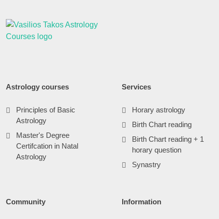
Astrology courses
Services
Principles of Basic
Horary astrology
Astrology
Birth Chart reading
Master's Degree
Birth Chart reading + 1
Certifcation in Natal
horary question
Astrology
Synastry
Community
Information