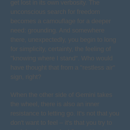
get lost in its own verbosity. The
unconscious search for freedom
becomes a camouflage for a deeper
need: grounding. And somewhere
there, unexpectedly, you begin to long
for simplicity, certainty, the feeling of
"knowing where I stand". Who would
have thought that from a "restless air"
sign, right?
When the other side of Gemini takes
the wheel, there is also an inner
resistance to letting go. It's not that you
don't want to feel – it's that you try to