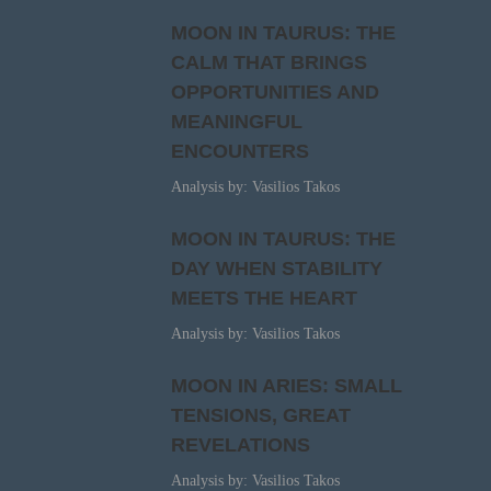
MOON IN TAURUS: THE
CALM THAT BRINGS
OPPORTUNITIES AND
MEANINGFUL
ENCOUNTERS
Analysis by: Vasilios Takos
MOON IN TAURUS: THE
DAY WHEN STABILITY
MEETS THE HEART
Analysis by: Vasilios Takos
MOON IN ARIES: SMALL
TENSIONS, GREAT
REVELATIONS
Analysis by: Vasilios Takos