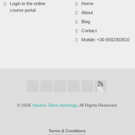
Login to the online
Home
course portal
About
Blog
Contact
Mobile: +30 6932303510
©
2026
Vasilios Takos Astrology.
All Rights Reserved.
Terms & Conditions