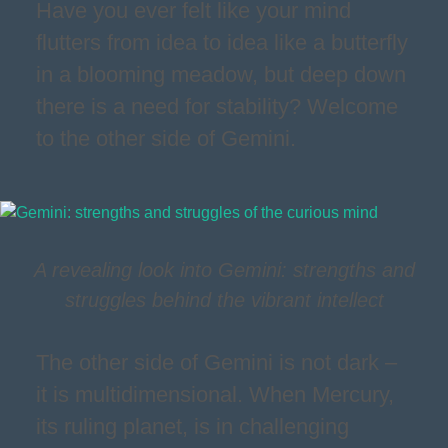
Have you ever felt like your mind
flutters from idea to idea like a butterfly
in a blooming meadow, but deep down
there is a need for stability? Welcome
to the other side of Gemini.
A revealing look into Gemini: strengths and
struggles behind the vibrant intellect
The other side of Gemini is not dark –
it is multidimensional. When Mercury,
its ruling planet, is in challenging