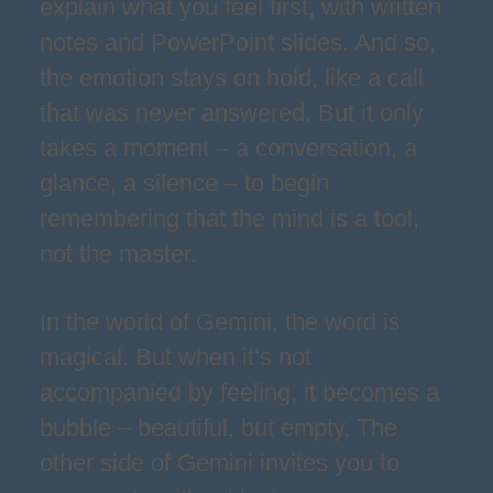
explain what you feel first, with written
notes and PowerPoint slides. And so,
the emotion stays on hold, like a call
that was never answered. But it only
takes a moment – a conversation, a
glance, a silence – to begin
remembering that the mind is a tool,
not the master.
In the world of Gemini, the word is
magical. But when it’s not
accompanied by feeling, it becomes a
bubble – beautiful, but empty. The
other side of Gemini invites you to