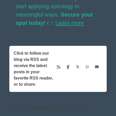
start applying astrology in
meaningful ways.
Secure your
spot today!
👉
Learn more
Click to follow our
blog via RSS and
receive the latest
posts in your
favorite RSS reader,
or to share:
Recommended articles for you