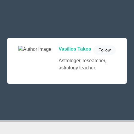
Vasilios Takos
Follow
Astrologer, researcher,
astrology teacher.