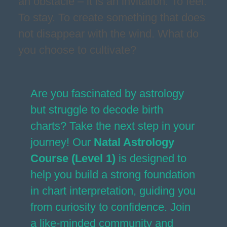
an obstacle – it is an invitation. To feel.
To stay. To create something that does
not disappear with the wind. What do
you choose to cultivate?
Are you fascinated by astrology
but struggle to decode birth
charts? Take the next step in your
journey! Our
Natal Astrology
Course (Level 1)
is designed to
help you build a strong foundation
in chart interpretation, guiding you
from curiosity to confidence. Join
a like-minded community and