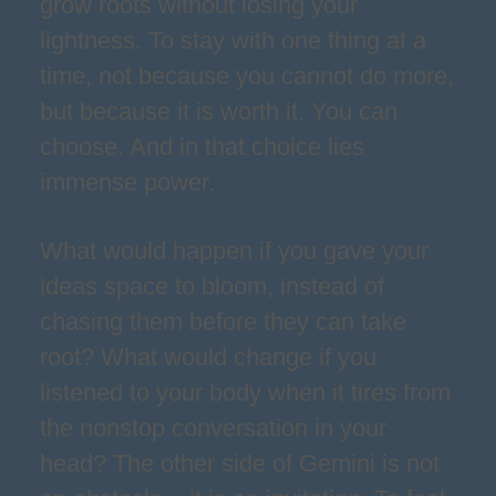
grow roots without losing your
lightness. To stay with one thing at a
time, not because you cannot do more,
but because it is worth it. You can
choose. And in that choice lies
immense power.
What would happen if you gave your
ideas space to bloom, instead of
chasing them before they can take
root? What would change if you
listened to your body when it tires from
the nonstop conversation in your
head? The other side of Gemini is not