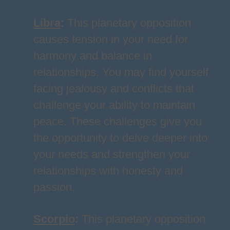
Libra
:
This planetary opposition
causes tension in your need for
harmony and balance in
relationships. You may find yourself
facing jealousy and conflicts that
challenge your ability to maintain
peace. These challenges give you
the opportunity to delve deeper into
your needs and strengthen your
relationships with honesty and
passion.
Scorpio
:
This planetary opposition