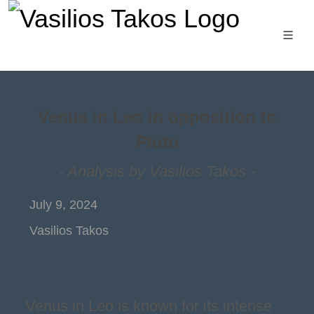
Venus in Leo in opposition to
Pluto
- Analysis by Vasilios Takos -
July 9, 2024
Vasilios Takos
Venus in Leo is known for its intense