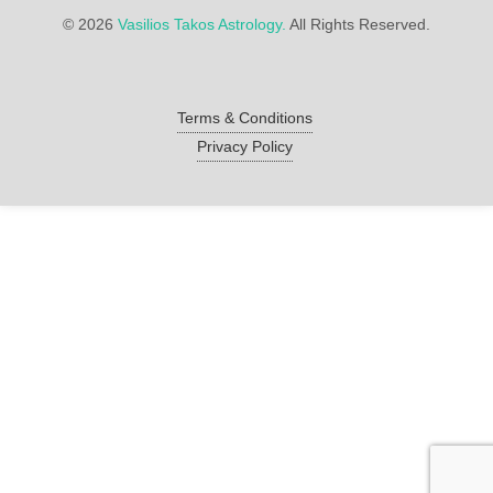
©
2026
Vasilios Takos Astrology.
All Rights Reserved.
Terms & Conditions
Privacy Policy