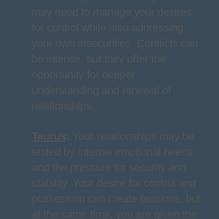
may need to manage your desires
for control while also addressing
your own insecurities. Conflicts can
be intense, but they offer the
opportunity for deeper
understanding and renewal of
relationships.
Taurus
:
Your relationships may be
tested by intense emotional needs
and the pressure for security and
stability. Your desire for control and
possession can create tensions, but
at the same time, you are given the