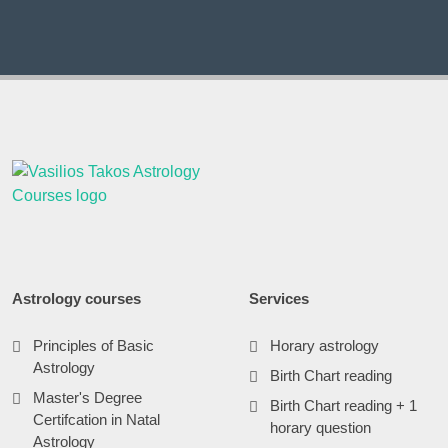
Astrology courses
Services
Principles of Basic
Horary astrology
Astrology
Birth Chart reading
Master's Degree
Birth Chart reading + 1
Certifcation in Natal
horary question
Astrology