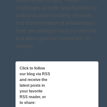
relationships to light. These
challenges provide opportunities for
profound understanding, renewal,
and transformation of relationships
if we are willing to face our demons
and allow genuine connection to
emerge.
Click to follow
our blog via RSS
and receive the
latest posts in
your favorite
RSS reader, or
to share: