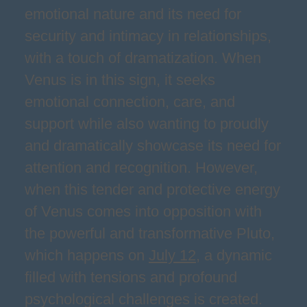
emotional nature and its need for
security and intimacy in relationships,
with a touch of dramatization. When
Venus is in this sign, it seeks
emotional connection, care, and
support while also wanting to proudly
and dramatically showcase its need for
attention and recognition. However,
when this tender and protective energy
of Venus comes into opposition with
the powerful and transformative Pluto,
which happens on
July 12
, a dynamic
filled with tensions and profound
psychological challenges is created.