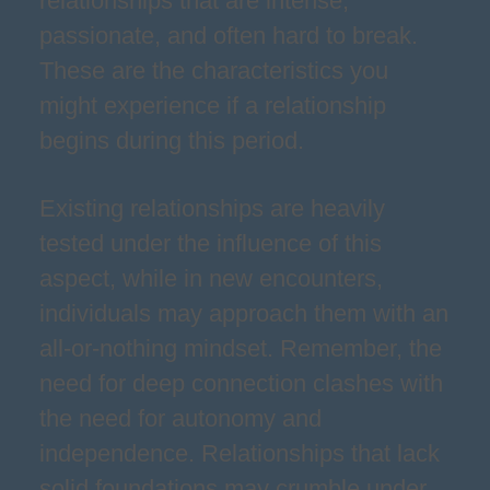
relationships that are intense,
passionate, and often hard to break.
These are the characteristics you
might experience if a relationship
begins during this period.
Existing relationships are heavily
tested under the influence of this
aspect, while in new encounters,
individuals may approach them with an
all-or-nothing mindset. Remember, the
need for deep connection clashes with
the need for autonomy and
independence. Relationships that lack
solid foundations may crumble under