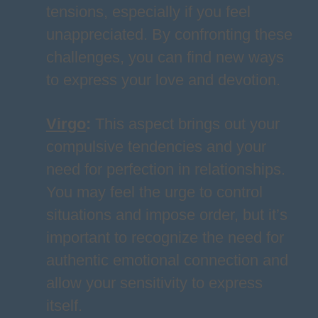
tensions, especially if you feel
unappreciated. By confronting these
challenges, you can find new ways
to express your love and devotion.
Virgo
:
This aspect brings out your
compulsive tendencies and your
need for perfection in relationships.
You may feel the urge to control
situations and impose order, but it’s
important to recognize the need for
authentic emotional connection and
allow your sensitivity to express
itself.