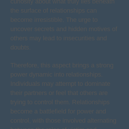
curiosity about what truly lies beneath
the surface of relationships can
become irresistible. The urge to
uncover secrets and hidden motives of
others may lead to insecurities and
doubts.
Therefore, this aspect brings a strong
power dynamic into relationships.
Individuals may attempt to dominate
their partners or feel that others are
trying to control them. Relationships
become a battlefield for power and
control, with those involved alternating