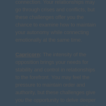
connection. Your relationships may
go through crises and conflicts, but
these challenges offer you the
chance to examine how to maintain
your autonomy while connecting
emotionally at the same time.
Capricorn
:
The intensity of the
opposition brings your needs for
stability and control in relationships
to the forefront. You may feel the
pressure to maintain order and
authority, but these challenges give
you the opportunity to delve deeper