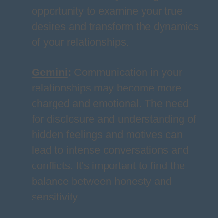
opportunity to examine your true
desires and transform the dynamics
of your relationships.
Gemini
:
Communication in your
relationships may become more
charged and emotional. The need
for disclosure and understanding of
hidden feelings and motives can
lead to intense conversations and
conflicts. It's important to find the
balance between honesty and
sensitivity.