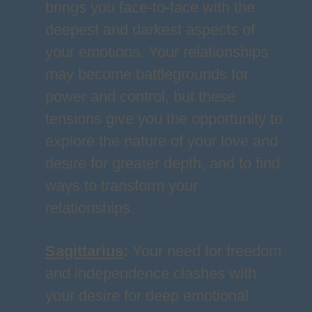
brings you face-to-face with the
deepest and darkest aspects of
your emotions. Your relationships
may become battlegrounds for
power and control, but these
tensions give you the opportunity to
explore the nature of your love and
desire for greater depth, and to find
ways to transform your
relationships.
Sagittarius
:
Your need for freedom
and independence clashes with
your desire for deep emotional