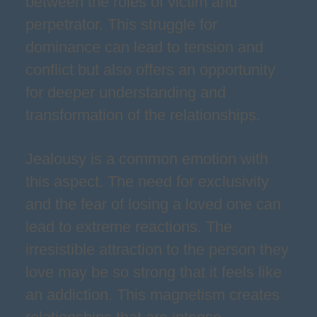
between the roles of victim and
perpetrator. This struggle for
dominance can lead to tension and
conflict but also offers an opportunity
for deeper understanding and
transformation of the relationships.
Jealousy is a common emotion with
this aspect. The need for exclusivity
and the fear of losing a loved one can
lead to extreme reactions. The
irresistible attraction to the person they
love may be so strong that it feels like
an addiction. This magnetism creates