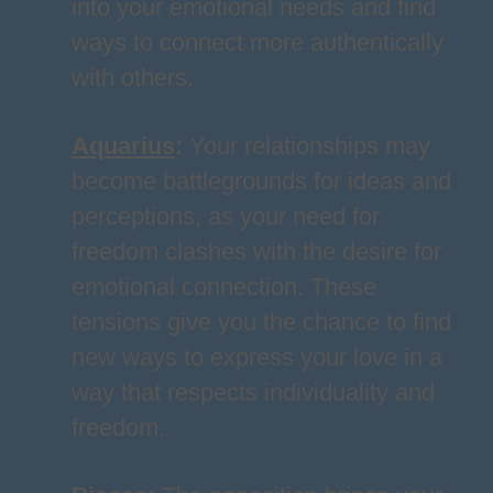
into your emotional needs and find
ways to connect more authentically
with others.
Aquarius
:
Your relationships may
become battlegrounds for ideas and
perceptions, as your need for
freedom clashes with the desire for
emotional connection. These
tensions give you the chance to find
new ways to express your love in a
way that respects individuality and
freedom.