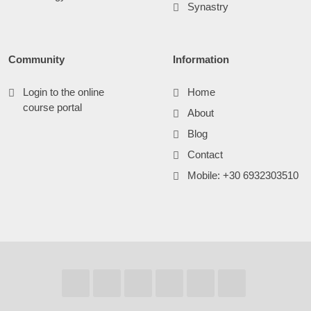
Synastry
Community
Information
Login to the online
Home
course portal
About
Blog
Contact
Mobile: +30 6932303510