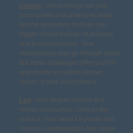
Cancer
:
Venus brings out your
most tender and protective sides,
but the opposition to Pluto can
trigger strong feelings of jealousy
and possessiveness. Your
relationships may go through crises,
but these challenges offer you the
opportunity to explore deeper
issues of love and intimacy.
Leo
:
Your deeper desires and
hidden insecurities come to the
surface. Your need for power and
control in relationships can create