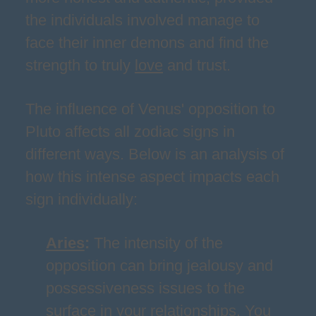
the individuals involved manage to
face their inner demons and find the
strength to truly
love
and trust.
The influence of Venus' opposition to
Pluto affects all zodiac signs in
different ways. Below is an analysis of
how this intense aspect impacts each
sign individually:
Aries
:
The intensity of the
opposition can bring jealousy and
possessiveness issues to the
surface in your relationships. You