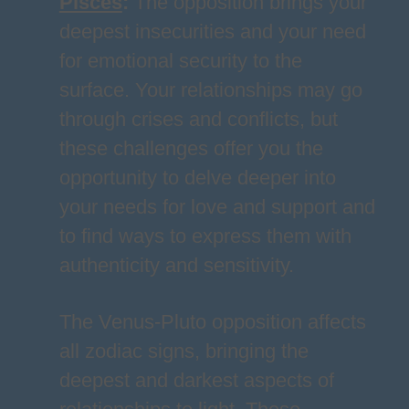
Pisces
:
The opposition brings your
deepest insecurities and your need
for emotional security to the
surface. Your relationships may go
through crises and conflicts, but
these challenges offer you the
opportunity to delve deeper into
your needs for love and support and
to find ways to express them with
authenticity and sensitivity.
The Venus-Pluto opposition affects
all zodiac signs, bringing the
deepest and darkest aspects of