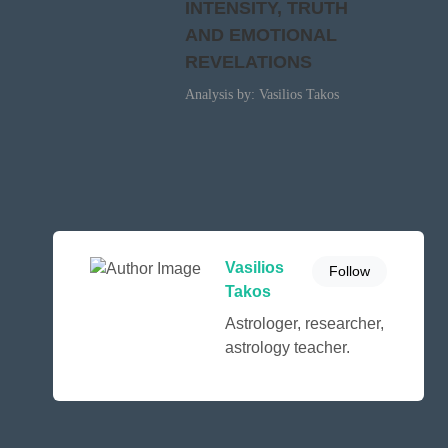
INTENSITY, TRUTH
AND EMOTIONAL
REVELATIONS
Analysis by: Vasilios Takos
Vasilios
Follow
Takos
Astrologer, researcher,
astrology teacher.