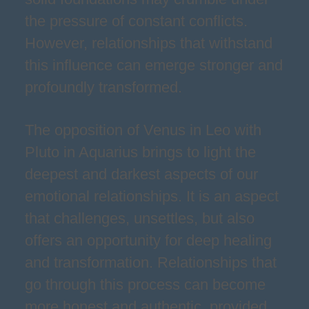
the pressure of constant conflicts.
However, relationships that withstand
this influence can emerge stronger and
profoundly transformed.
The opposition of Venus in Leo with
Pluto in Aquarius brings to light the
deepest and darkest aspects of our
emotional relationships. It is an aspect
that challenges, unsettles, but also
offers an opportunity for deep healing
and transformation. Relationships that
go through this process can become
more honest and authentic, provided