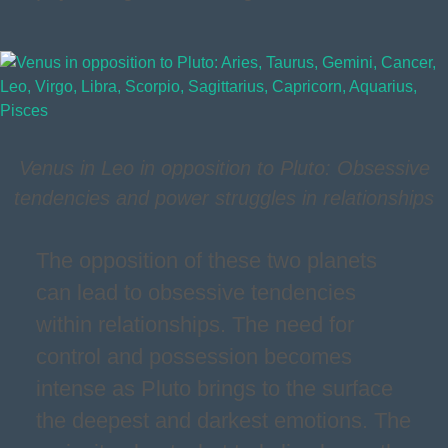
Venus in Leo in opposition to Pluto: Obsessive
tendencies and power struggles in relationships
The opposition of these two planets
can lead to obsessive tendencies
within relationships. The need for
control and possession becomes
intense as Pluto brings to the surface
the deepest and darkest emotions. The