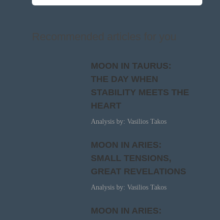
Recommended articles for you
MOON IN TAURUS:
THE DAY WHEN
STABILITY MEETS THE
HEART
Analysis by: Vasilios Takos
MOON IN ARIES:
SMALL TENSIONS,
GREAT REVELATIONS
Analysis by: Vasilios Takos
MOON IN ARIES: