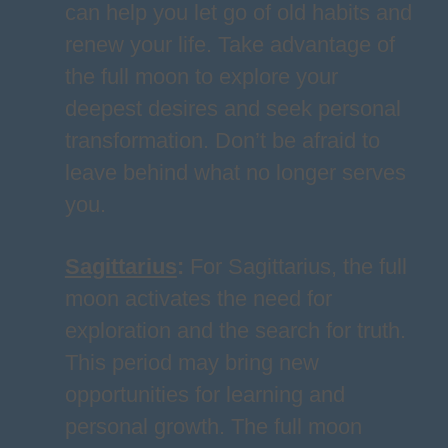
can help you let go of old habits and
renew your life. Take advantage of
the full moon to explore your
deepest desires and seek personal
transformation. Don’t be afraid to
leave behind what no longer serves
you.
Sagittarius
:
For Sagittarius, the full
moon activates the need for
exploration and the search for truth.
This period may bring new
opportunities for learning and
personal growth. The full moon