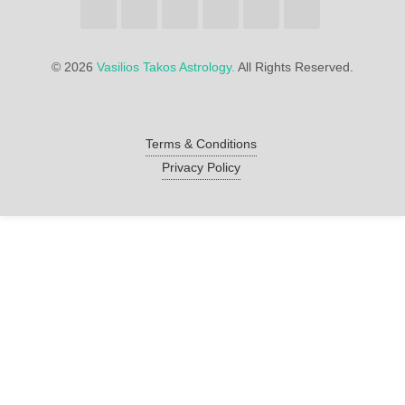
©
2026
Vasilios Takos Astrology.
All Rights Reserved.
Terms & Conditions
Privacy Policy