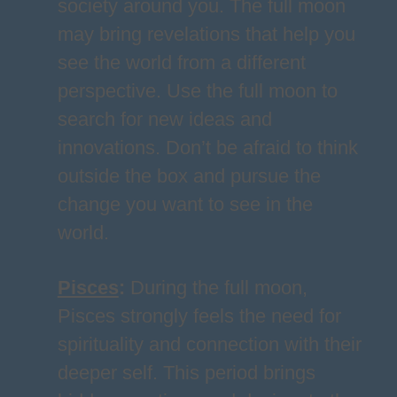
society around you. The full moon
may bring revelations that help you
see the world from a different
perspective. Use the full moon to
search for new ideas and
innovations. Don’t be afraid to think
outside the box and pursue the
change you want to see in the
world.
Pisces
:
During the full moon,
Pisces strongly feels the need for
spirituality and connection with their
deeper self. This period brings