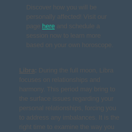
Discover how you will be
personally affected! Visit our
page
here
and schedule a
session now to learn more
based on your own horoscope.
Libra
:
During the full moon, Libra
focuses on relationships and
harmony. This period may bring to
the surface issues regarding your
personal relationships, forcing you
to address any imbalances. It is the
right time to examine the way you