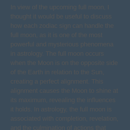
In view of the upcoming full moon, I
thought it would be useful to discuss
how each zodiac sign can handle the
full moon, as it is one of the most
powerful and mysterious phenomena
in astrology. The full moon occurs
when the Moon is on the opposite side
of the Earth in relation to the Sun,
creating a perfect alignment. This
alignment causes the Moon to shine at
its maximum, revealing the influences
it holds. In astrology, the full moon is
associated with completion, revelation,
and the culmination of actions that