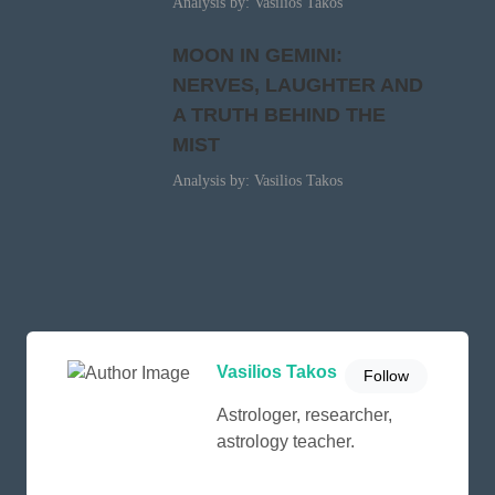
Analysis by: Vasilios Takos
MOON IN GEMINI:
NERVES, LAUGHTER AND
A TRUTH BEHIND THE
MIST
Analysis by: Vasilios Takos
Vasilios Takos
Follow
Astrologer, researcher,
astrology teacher.