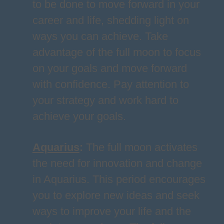
to be done to move forward in your
career and life, shedding light on
ways you can achieve. Take
advantage of the full moon to focus
on your goals and move forward
with confidence. Pay attention to
your strategy and work hard to
achieve your goals.
Aquarius
:
The full moon activates
the need for innovation and change
in Aquarius. This period encourages
you to explore new ideas and seek
ways to improve your life and the