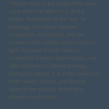
The full moon is the stage of the lunar
cycle when the Moon is in its full
phase, illuminated by the Sun. In
astrology, this phase signifies
completion, illumination, and the
moment when hidden issues come to
light. Because the full moon is
connected to water and emotions, we
often experience intense feelings
during this period. It is a time when our
inner needs, worries, and desires
come to the surface, demanding
attention and action.