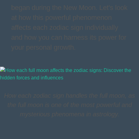
began during the New Moon. Let's look
at how this powerful phenomenon
affects each zodiac sign individually
and how you can harness its power for
your personal growth.
How each zodiac sign handles the full moon, as
the full moon is one of the most powerful and
mysterious phenomena in astrology.