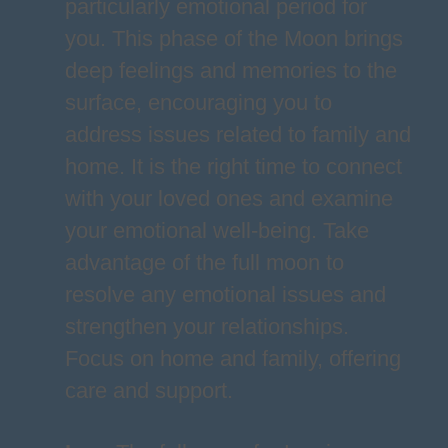
particularly emotional period for
you. This phase of the Moon brings
deep feelings and memories to the
surface, encouraging you to
address issues related to family and
home. It is the right time to connect
with your loved ones and examine
your emotional well-being. Take
advantage of the full moon to
resolve any emotional issues and
strengthen your relationships.
Focus on home and family, offering
care and support.