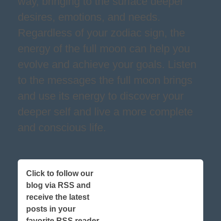
way, bringing to the surface deeper
desires, emotions, and needs.
Regardless of your zodiac sign, the
energy of the full moon can help you
evolve and achieve your goals. Listen
to the messages the full moon brings
and use its energy to discover your
deeper self and live a more complete
and conscious life.
Click to follow our
blog via RSS and
receive the latest
posts in your
favorite RSS reader,