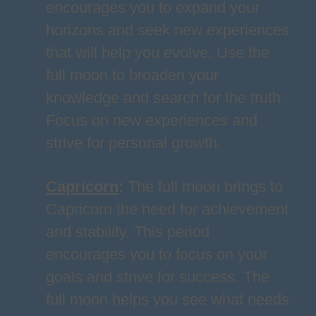
encourages you to expand your
horizons and seek new experiences
that will help you evolve. Use the
full moon to broaden your
knowledge and search for the truth.
Focus on new experiences and
strive for personal growth.
Capricorn
:
The full moon brings to
Capricorn the need for achievement
and stability. This period
encourages you to focus on your
goals and strive for success. The
full moon helps you see what needs