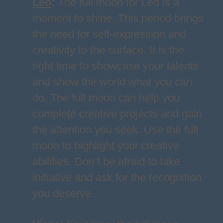
Leo
:
The full moon for Leo is a
moment to shine. This period brings
the need for self-expression and
creativity to the surface. It is the
right time to showcase your talents
and show the world what you can
do. The full moon can help you
complete creative projects and gain
the attention you seek. Use the full
moon to highlight your creative
abilities. Don’t be afraid to take
initiative and ask for the recognition
you deserve.