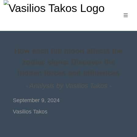
How each full moon affects the
zodiac signs: Discover the
hidden forces and influences
- Analysis by Vasilios Takos -
September 9, 2024
Vasilios Takos