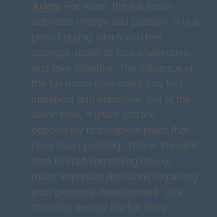
Aries
:
For Aries, the full moon
activates energy and passion. It is a
period during which you feel
stronger, ready to face challenges
and take initiative. The influence of
the full moon may make you feel
impatient and impulsive, but at the
same time, it gives you the
opportunity to complete plans that
have been pending. This is the right
time to start something new or
make important decisions regarding
your personal development. Use
the extra energy the full moon