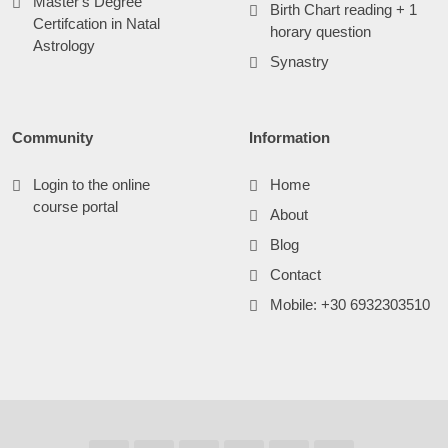
Master's Degree
Birth Chart reading + 1
Certifcation in Natal
horary question
Astrology
Synastry
Community
Information
Login to the online
Home
course portal
About
Blog
Contact
Mobile: +30 6932303510