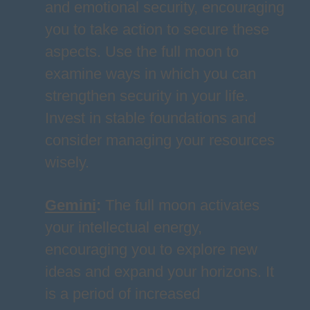
and emotional security, encouraging
you to take action to secure these
aspects. Use the full moon to
examine ways in which you can
strengthen security in your life.
Invest in stable foundations and
consider managing your resources
wisely.
Gemini
:
The full moon activates
your intellectual energy,
encouraging you to explore new
ideas and expand your horizons. It
is a period of increased