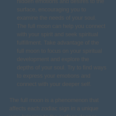
hidden emotions and desires to the
surface, encouraging you to
examine the needs of your soul.
The full moon can help you connect
with your spirit and seek spiritual
fulfillment. Take advantage of the
full moon to focus on your spiritual
development and explore the
depths of your soul. Try to find ways
to express your emotions and
connect with your deeper self.
The full moon is a phenomenon that
affects each zodiac sign in a unique