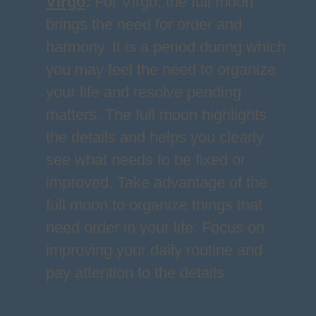
Virgo
:
For Virgo, the full moon
brings the need for order and
harmony. It is a period during which
you may feel the need to organize
your life and resolve pending
matters. The full moon highlights
the details and helps you clearly
see what needs to be fixed or
improved. Take advantage of the
full moon to organize things that
need order in your life. Focus on
improving your daily routine and
pay attention to the details.