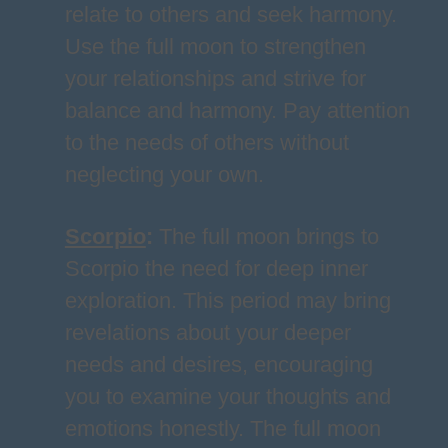
relate to others and seek harmony.
Use the full moon to strengthen
your relationships and strive for
balance and harmony. Pay attention
to the needs of others without
neglecting your own.
Scorpio
:
The full moon brings to
Scorpio the need for deep inner
exploration. This period may bring
revelations about your deeper
needs and desires, encouraging
you to examine your thoughts and
emotions honestly. The full moon