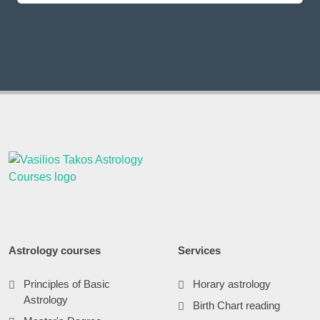
Astrology courses
Services
Principles of Basic
Horary astrology
Astrology
Birth Chart reading