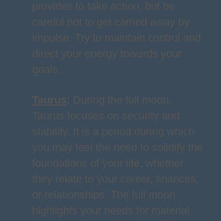
provides to take action, but be
careful not to get carried away by
impulse. Try to maintain control and
direct your energy towards your
goals.
Taurus
:
During the full moon,
Taurus focuses on security and
stability. It is a period during which
you may feel the need to solidify the
foundations of your life, whether
they relate to your career, finances,
or relationships. The full moon
highlights your needs for material