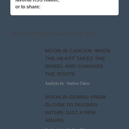
or to share:
Recommended articles for you
MOON IN CANCER: WHEN
THE HEART TAKES THE
WHEEL AND CHANGES
THE ROUTE
Analysis by: Vasilios Takos
MOON IN GEMINI: FROM
GLOOM TO PASSION
WITHIN JUST A FEW
HOURS