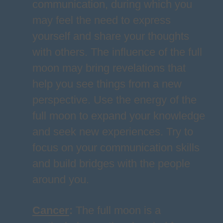
communication, during which you
may feel the need to express
yourself and share your thoughts
with others. The influence of the full
moon may bring revelations that
help you see things from a new
perspective. Use the energy of the
full moon to expand your knowledge
and seek new experiences. Try to
focus on your communication skills
and build bridges with the people
around you.
Cancer
:
The full moon is a